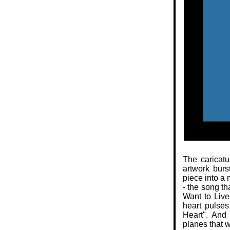
The caricatu
artwork burs
piece into a 
- the song th
Want to Live
heart pulse
Heart". And
planes that w