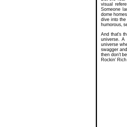
visual refer
Someone lau
dome homes? 
dive into the
humorous, sel
And that's t
universe. A 
universe whe
swagger and a
then don't b
Rockin' Rich 