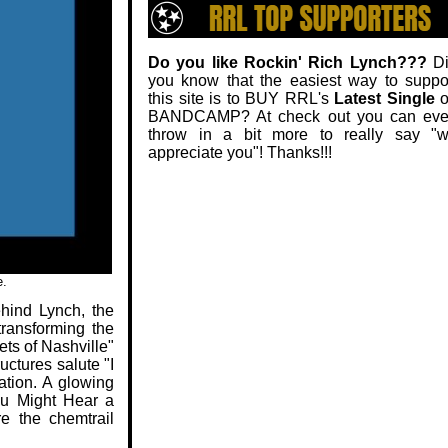
Do you like Rockin' Rich Lynch???
Di
you know that the easiest way to suppo
this site is to BUY RRL's
Latest Single
o
BANDCAMP? At check out you can ev
throw in a bit more to really say "
appreciate you"! Thanks!!!
e.
ehind Lynch, the
transforming the
ets of Nashville"
uctures salute "I
ation. A glowing
ou Might Hear a
e the chemtrail