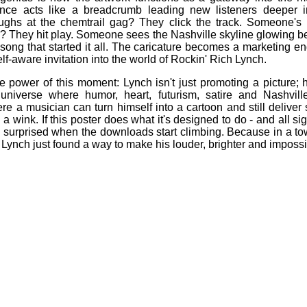
ence acts like a breadcrumb leading new listeners deeper in
ghs at the chemtrail gag? They click the track. Someone's i
They hit play. Someone sees the Nashville skyline glowing b
 song that started it all. The caricature becomes a marketing eng
f‑aware invitation into the world of Rockin' Rich Lynch.
he power of this moment: Lynch isn't just promoting a picture; 
universe where humor, heart, futurism, satire and Nashville
re a musician can turn himself into a cartoon and still deliver
 wink. If this poster does what it's designed to do - and all sig
e surprised when the downloads start climbing. Because in a tow
Lynch just found a way to make his louder, brighter and impossi