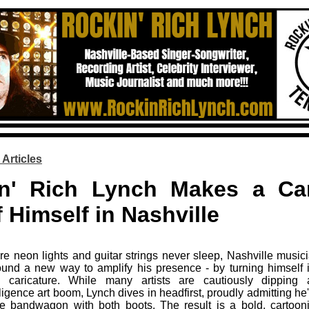
 Articles
n' Rich Lynch Makes a Car
 Himself in Nashville
ere neon lights and guitar strings never sleep, Nashville music
und a new way to amplify his presence - by turning himself i
d caricature. While many artists are cautiously dipping
telligence art boom, Lynch dives in headfirst, proudly admitting h
e bandwagon with both boots. The result is a bold, cartooni