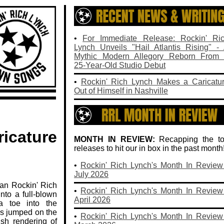
.
•
For Immediate Release: Rockin' Ri
Lynch Unveils "Hail Atlantis Rising" -
Mythic Modern Allegory Reborn From
25‑Year‑Old Studio Debut
•
Rockin' Rich Lynch Makes a Caricatu
Out of Himself in Nashville
icature
MONTH IN REVIEW:
Recapping the t
releases to hit our in box in the past month
•
Rockin' Rich Lynch's Month In Review
July 2026
ian Rockin' Rich
•
Rockin' Rich Lynch's Month In Review
nto a full‑blown
April 2026
 a toe into the
e's jumped on the
•
Rockin' Rich Lynch's Month In Review
sh rendering of