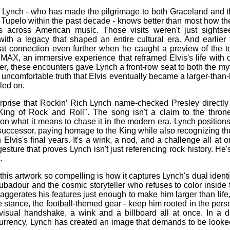
 Lynch - who has made the pilgrimage to both Graceland and t
n Tupelo within the past decade - knows better than most how t
hes across American music. Those visits weren't just sights
with a legacy that shaped an entire cultural era. And earlier 
t connection even further when he caught a preview of the tot
IMAX, an immersive experience that reframed Elvis's life with 
er, these encounters gave Lynch a front‑row seat to both the my
 uncomfortable truth that Elvis eventually became a larger‑than‑l
led on.
urprise that Rockin’ Rich Lynch name‑checked Presley directly
 King of Rock and Roll". The song isn't a claim to the thro
n what it means to chase it in the modern era. Lynch positions
successor, paying homage to the King while also recognizing the
lvis's final years. It's a wink, a nod, and a challenge all at o
 gesture that proves Lynch isn't just referencing rock history. He'
.
his artwork so compelling is how it captures Lynch's dual ident
ubadour and the cosmic storyteller who refuses to color inside 
aggerates his features just enough to make him larger than life, 
he stance, the football‑themed gear - keep him rooted in the per
 visual handshake, a wink and a billboard all at once. In a d
 currency, Lynch has created an image that demands to be looke