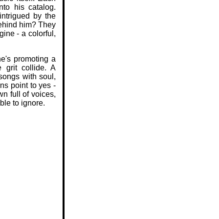
to his catalog.
ntrigued by the
ehind him? They
ine - a colorful,
he's promoting a
 grit collide. A
 songs with soul,
ns point to yes -
n full of voices,
ble to ignore.