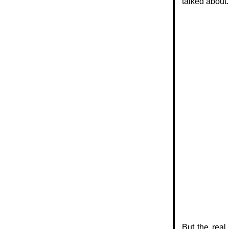
talked about.
But the real