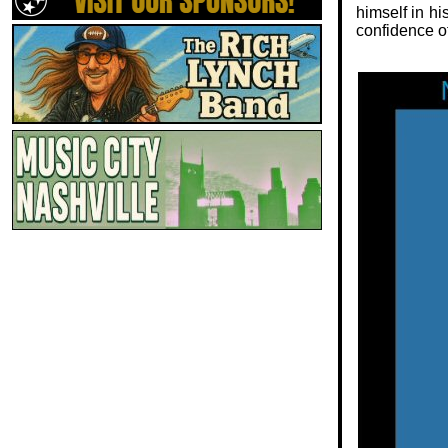
himself in hi
confidence o