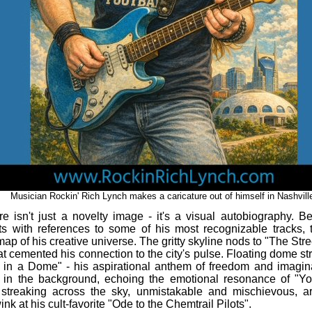
Musician Rockin' Rich Lynch makes a caricature out of himself in Nashvill
re isn't just a novelty image - it's a visual autobiography. B
ts with references to some of his most recognizable tracks, 
map of his creative universe. The gritty skyline nods to "The Stre
at cemented his connection to the city's pulse. Floating dome str
 in a Dome" - his aspirational anthem of freedom and imagin
s in the background, echoing the emotional resonance of "Y
 streaking across the sky, unmistakable and mischievous, ar
ink at his cult‑favorite "Ode to the Chemtrail Pilots".