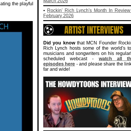
March 2026
ating the playful
•
Rockin' Rich Lynch's Month In Review
February 2026
Did you know
that MCN Founder Rocki
Rich Lynch hosts some of the world's t
musicians and songwriters on his regular
scheduled webcast -
watch all t
episodes here
- and please share the lin
far and wide!