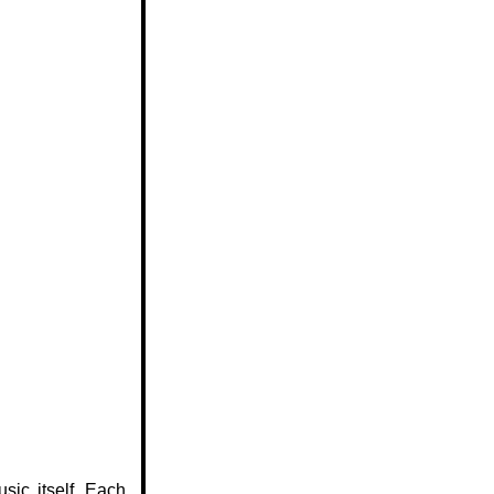
sic itself. Each