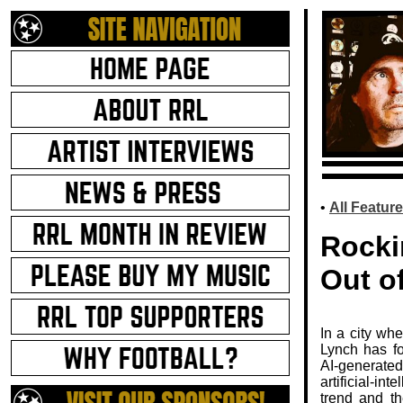
.
•
All Feature
Rocki
Out of
In a city wh
Lynch has fo
AI‑generate
artificial‑in
trend and th