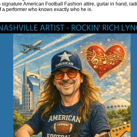
s signature American Football Fashion attire, guitar in hand, radi
f a performer who knows exactly who he is.