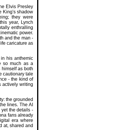
he Elvis Presley
he King's shadow
eeing; they were
this year, Lynch
ally enthralling
cinematic power.
th and the man -
ife caricature as
 in his anthemic
ne so much as a
 himself as both
 cautionary tale
nce - the kind of
s actively writing
ity: the grounded
the lines. The AI
yet the details -
sona fans already
igital era where
d at, shared and