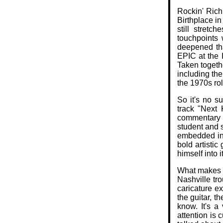
Rockin' Rich
Birthplace i
still stretc
touchpoints 
deepened tha
EPIC at the 
Taken togeth
including the
the 1970s rol
So it's no s
track "Next
commentary o
student and 
embedded in E
bold artistic
himself into it
What makes t
Nashville tro
caricature ex
the guitar, t
know. It's a
attention is